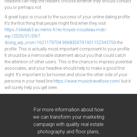
headline can help the readers choose whether they should contact
you or perhaps not.
A great topic is crucial to the success of your online dating profile.
It’s the first thing that people might find when they visit
https://sitetab3.ac-reims.fr/ec-troyes-cousteau-mat/-
wp-/2020/01/09/?
doing_wp_cron=1621179704.9068350791931152343750
the
profile. This is actually most important component to your profile.
It should be a memorable statement about you that could catch
the attention of other users. This is the chance to impress potential
associates, and your headline should help to make a good first
sight. It’s important to be honest and show the other side of your
persona in your head line
https://www.musictravellove.com/
but it
will surely help you get seen.
For more information about how
we can transform your marketing
campaign with quality real estate
photography and floor plans,