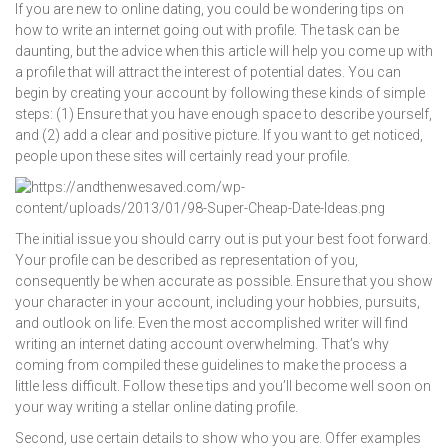
If you are new to online dating, you could be wondering tips on
how to write an internet going out with profile. The task can be
daunting, but the advice when this article will help you come up with
a profile that will attract the interest of potential dates. You can
begin by creating your account by following these kinds of simple
steps: (1) Ensure that you have enough space to describe yourself,
and (2) add a clear and positive picture. If you want to get noticed,
people upon these sites will certainly read your profile.
The initial issue you should carry out is put your best foot forward.
Your profile can be described as representation of you,
consequently be when accurate as possible. Ensure that you show
your character in your account, including your hobbies, pursuits,
and outlook on life. Even the most accomplished writer will find
writing an internet dating account overwhelming. That’s why
coming from compiled these guidelines to make the process a
little less difficult. Follow these tips and you’ll become well soon on
your way writing a stellar online dating profile.
Second, use certain details to show who you are. Offer examples