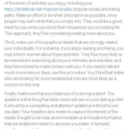
of the kinds of activities you enjoy, including your
https://bridefinds.net/mexican-brides/
popular books and hiking
paths. Make an effort to be when descriptive as possible, since
people may learn what that you simply into. They could be a good
meet for you when you show them the person you’re looking for.
This approach, they’ll be considering reading more about you.
Third, make use of biographical details that are strongly related
your individuality. For instance, if you enjoy reading and hiking, you
may inform women about these activities. They’ll be more likely to
be interested in examining about your interests and activities, and
they’ll be inclined to make contact with you. If you need to attract
much more serious days, use this procedure. You’ll find that ladies
who are looking for more established men are most likely as a
solution to this way.
Finally, make sure that you make use of a strong subject. The
qualité is a first thing that other users will see on your dating profile.
It should be a compelling and attention-grabbing method to lure
any date. Your headline also needs to capture the interest of the
reader. It ought to be clear and immediate and include information
that will enable the reader to discover you better. A fantastic