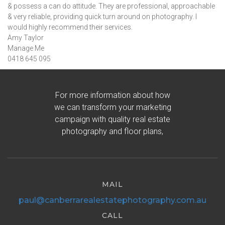
& possess a can do attitude. They are professional, approachable
& very reliable, providing quick turn around on photography. I
would highly recommend their services.
Amy Taylor
Manage Me
0418 645 095
For more information about how
we can transform your marketing
campaign with quality real estate
photography and floor plans,
MAIL
paul@canberrarealestatephotography.com.au
CALL