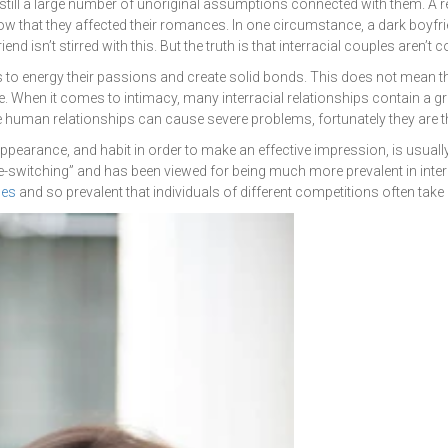
e still a large number of unoriginal assumptions connected with them. A 
ow that they affected their romances. In one circumstance, a dark boyf
end isn’t stirred with this. But the truth is that interracial couples aren’t c
to energy their passions and create solid bonds. This does not mean that t
e. When it comes to intimacy, many interracial relationships contain a grea
human relationships can cause severe problems, fortunately they are th
 appearance, and habit in order to make an effective impression, is usua
e-switching” and has been viewed for being much more prevalent in interrac
des
and so prevalent that individuals of different competitions often take
Get a Quote