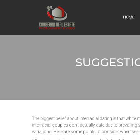
HOME
SUGGESTI
The biggest belief about interracial dating is that white 
interracial couples don’t actually date due to prevailing 
variations. Here are some points to consider when seei