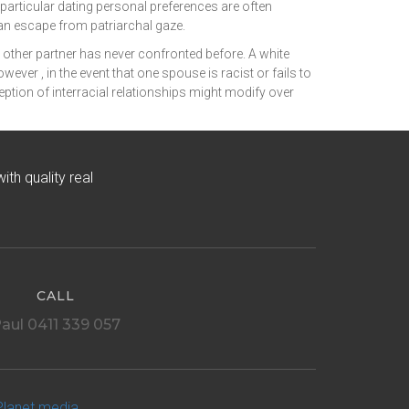
articular dating personal preferences are often
an escape from patriarchal gaze.
he other partner has never confronted before. A white
er , in the event that one spouse is racist or fails to
ception of interracial relationships might modify over
h quality real
CALL
aul 0411 339 057
Planet media