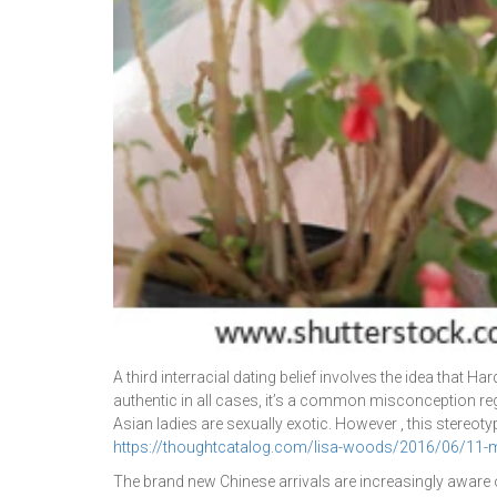
A third interracial dating belief involves the idea that
authentic in all cases, it’s a common misconception reg
Asian ladies are sexually exotic. However , this stereot
https://thoughtcatalog.com/lisa-woods/2016/06/11-men-
The brand new Chinese arrivals are increasingly aware 