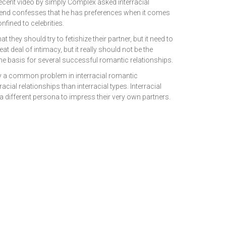
recent video by simply Complex asked interracial
riend confesses that he has preferences when it comes
onfined to celebrities.
hey should try to fetishize their partner, but it need to
t deal of intimacy, but it really should not be the
e basis for several successful romantic relationships.
lly a common problem in interracial romantic
ial relationships than interracial types. Interracial
 a different persona to impress their very own partners.