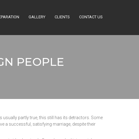
EPARATION
GALLERY
CLIENTS
CONTACT US
GN PEOPLE
usually partly true, this still has its detractors. Some
ave a successful, satisfying marriage, despite their