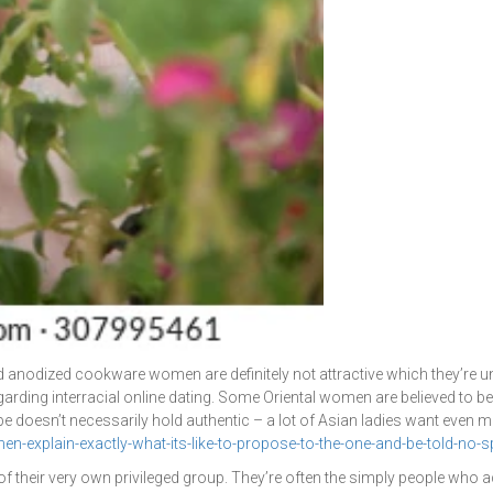
 Hard anodized cookware women are definitely not attractive which they’re 
arding interracial online dating. Some Oriental women are believed to be
ype doesn’t necessarily hold authentic – a lot of Asian ladies want even m
explain-exactly-what-its-like-to-propose-to-the-one-and-be-told-no-spo
of their very own privileged group. They’re often the simply people who