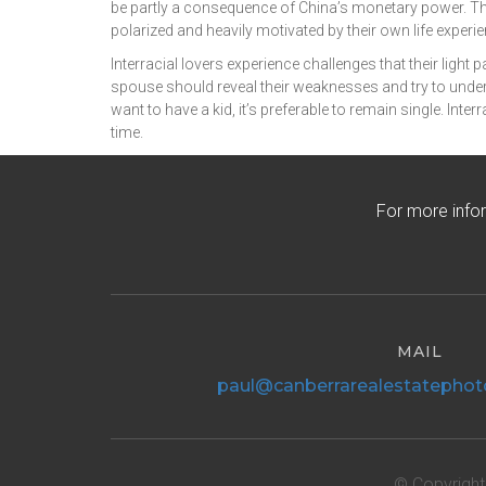
be partly a consequence of China’s monetary power. Th
polarized and heavily motivated by their own life exp
Interracial lovers experience challenges that their light
spouse should reveal their weaknesses and try to unders
want to have a kid, it’s preferable to remain single. Int
time.
For more info
MAIL
paul@canberrarealestatephot
© Copyright