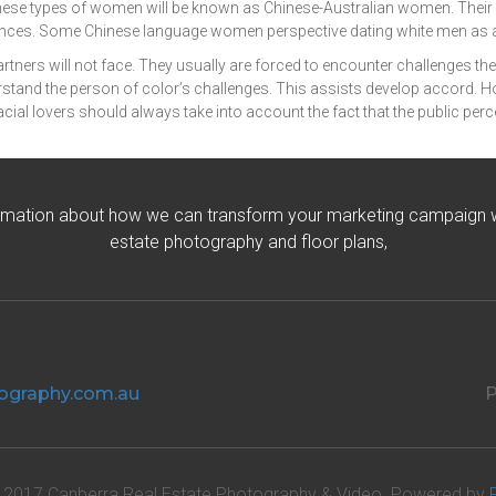
ese types of women will be known as Chinese-Australian women. Their p
eriences. Some Chinese language women perspective dating white men as 
 partners will not face. They usually are forced to encounter challenges t
tand the person of color’s challenges. This assists develop accord. Howev
erracial lovers should always take into account the fact that the public per
rmation about how we can transform your marketing campaign wit
estate photography and floor plans,
ography.com.au
P
 2017 Canberra Real Estate Photography & Video. Powered by