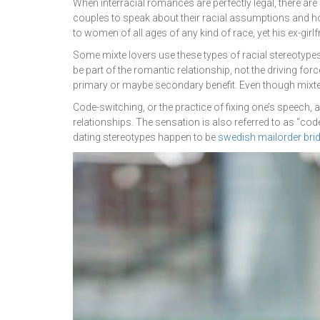
When interracial romances are perfectly legal, there ar
couples to speak about their racial assumptions and h
to women of all ages of any kind of race, yet his ex-girlfri
Some mixte lovers use these types of racial stereotypes 
be part of the romantic relationship, not the driving forc
primary or maybe secondary benefit. Even though mixte 
Code-switching, or the practice of fixing one’s speech,
relationships. The sensation is also referred to as “cod
dating stereotypes happen to be
swedish mailorder bri