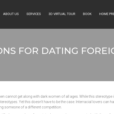
ABOUT US
SERVICES
3D VIRTUAL TOUR
BOOK
HOME PR
ONS FOR DATING FOREI
men cannot get along with dark women of all ages. While this stereotype is 
stereotypes. Yet this doesn’t have to be the case. Interracial lovers can h
ng someone of a different competition.