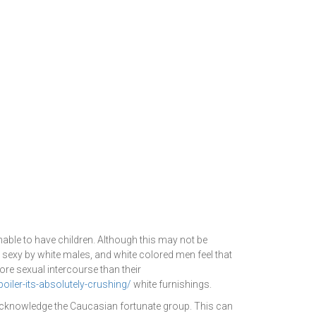
unable to have children. Although this may not be
 sexy by white males, and white colored men feel that
ore sexual intercourse than their
iler-its-absolutely-crushing/
white furnishings.
 acknowledge the Caucasian fortunate group. This can