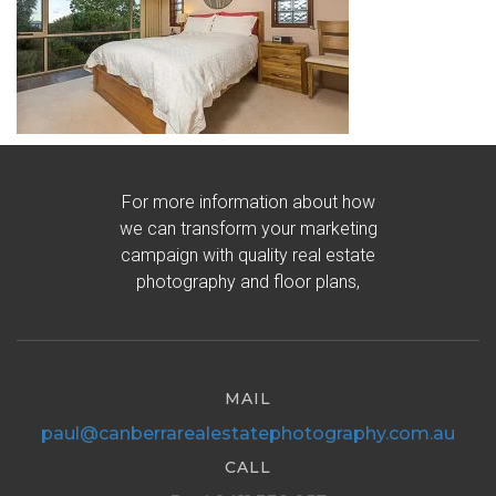
For more information about how
we can transform your marketing
campaign with quality real estate
photography and floor plans,
MAIL
paul@canberrarealestatephotography.com.au
CALL