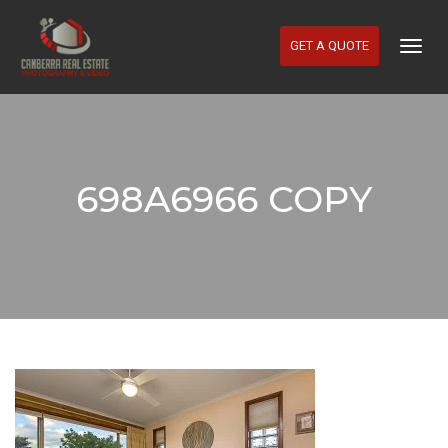
GET A QUOTE
Togg
Navig
698A6966 COPY