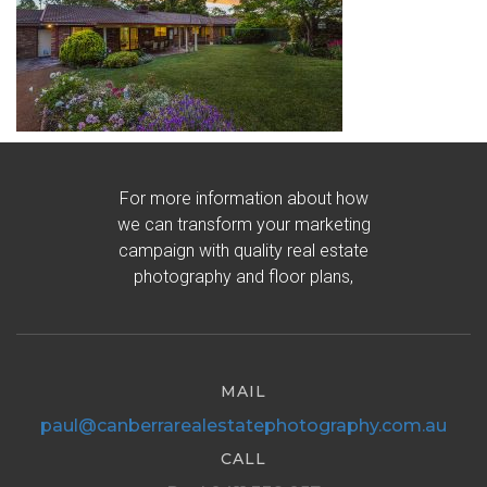
For more information about how
we can transform your marketing
campaign with quality real estate
photography and floor plans,
MAIL
paul@canberrarealestatephotography.com.au
CALL