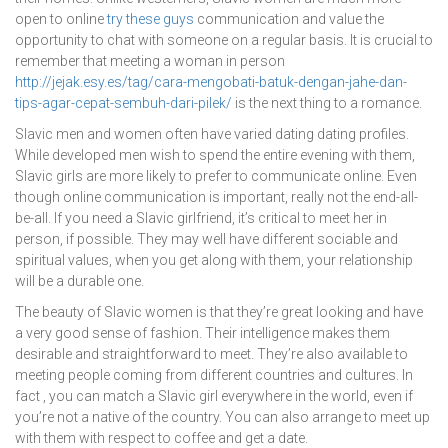
open to online
try these guys
communication and value the
opportunity to chat with someone on a regular basis. It is crucial to
remember that meeting a woman in person
http://jejak.esy.es/tag/cara-mengobati-batuk-dengan-jahe-dan-
tips-agar-cepat-sembuh-dari-pilek/
is the next thing to a romance.
Slavic men and women often have varied dating dating profiles.
While developed men wish to spend the entire evening with them,
Slavic girls are more likely to prefer to communicate online. Even
though online communication is important, really not the end-all-
be-all. If you need a Slavic girlfriend, it’s critical to meet her in
person, if possible. They may well have different sociable and
spiritual values, when you get along with them, your relationship
will be a durable one.
The beauty of Slavic women is that they’re great looking and have
a very good sense of fashion. Their intelligence makes them
desirable and straightforward to meet. They’re also available to
meeting people coming from different countries and cultures. In
fact , you can match a Slavic girl everywhere in the world, even if
you’re not a native of the country. You can also arrange to meet up
with them with respect to coffee and get a date.