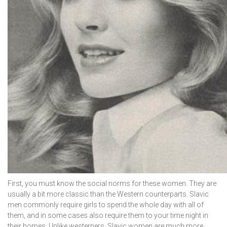
First, you must know the social norms for these women. They are
usually a bit more classic than the Western counterparts. Slavic
men commonly require girls to spend the whole day with all of
them, and in some cases also require them to your time night in
their homes. Unlike westerners, Slavic women are much more