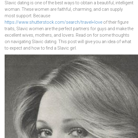
Slavic dating is one of the best ways to obtain a beautiful, intelligent
woman. These women are faithful, charming, and can supply
most support. Because
https://www.shutterstock.com/search/travel+love
of their figure
traits, Slavic women are the perfect partners for guys and make the
excellent wives, mothers, and lovers. Read on for some thoughts
on navigating Slavic dating. This post will give you an idea of what
to expect and how to find a Slavic girl.