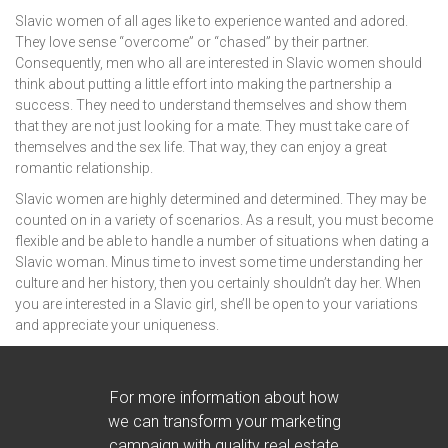
Slavic women of all ages like to experience wanted and adored.
They love sense “overcome” or “chased” by their partner.
Consequently, men who all are interested in Slavic women should
think about putting a little effort into making the partnership a
success. They need to understand themselves and show them
that they are not just looking for a mate. They must take care of
themselves and the sex life. That way, they can enjoy a great
romantic relationship.
Slavic women are highly determined and determined. They may be
counted on in a variety of scenarios. As a result, you must become
flexible and be able to handle a number of situations when dating a
Slavic woman. Minus time to invest some time understanding her
culture and her history, then you certainly shouldn’t day her. When
you are interested in a Slavic girl, she’ll be open to your variations
and appreciate your uniqueness.
For more information about how
we can transform your marketing
campaign with quality real estate