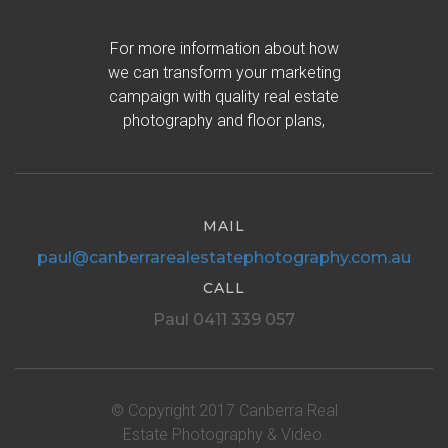
For more information about how
we can transform your marketing
campaign with quality real estate
photography and floor plans,
MAIL
paul@canberrarealestatephotography.com.au
CALL
Paul 0411 339 057
© Copyright 2017 Canberra Real
Estate Photography & Video.