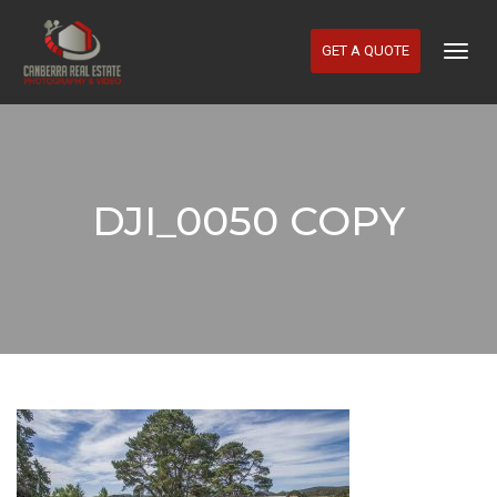
GET A QUOTE
Togg
Navig
DJI_0050 COPY