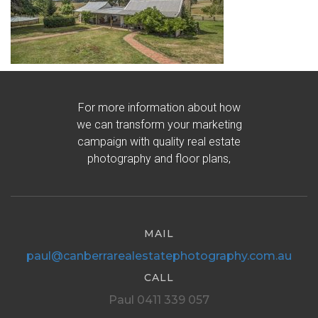
For more information about how
we can transform your marketing
campaign with quality real estate
photography and floor plans,
MAIL
paul@canberrarealestatephotography.com.au
CALL
Paul 0411 339 057