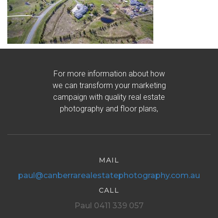
For more information about how
we can transform your marketing
campaign with quality real estate
photography and floor plans,
MAIL
paul@canberrarealestatephotography.com.au
CALL
Paul 0411 339 057