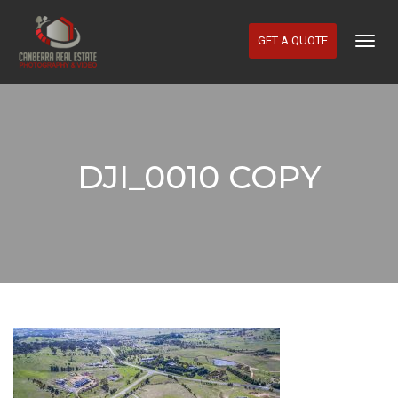
GET A QUOTE
Togg
Navig
DJI_0010 COPY