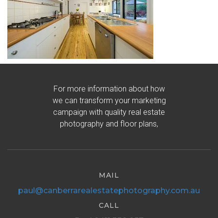
For more information about how
we can transform your marketing
campaign with quality real estate
photography and floor plans,
MAIL
paul@canberrarealestatephotography.com.au
CALL