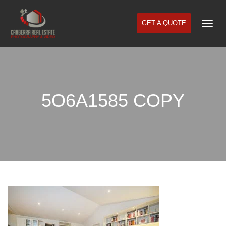
GET A QUOTE
Togg
Navi
5O6A1585 COPY