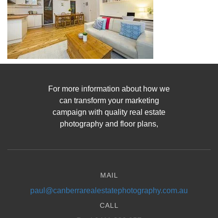
For more information about how we
can transform your marketing
campaign with quality real estate
photography and floor plans,
MAIL
paul@canberrarealestatephotography.com.au
CALL