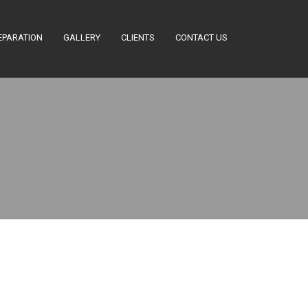
EPARATION
GALLERY
CLIENTS
CONTACT US