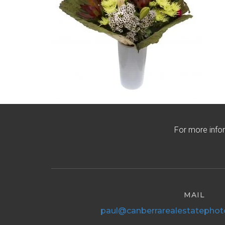
For more info
MAIL
paul@canberrarealestatephot