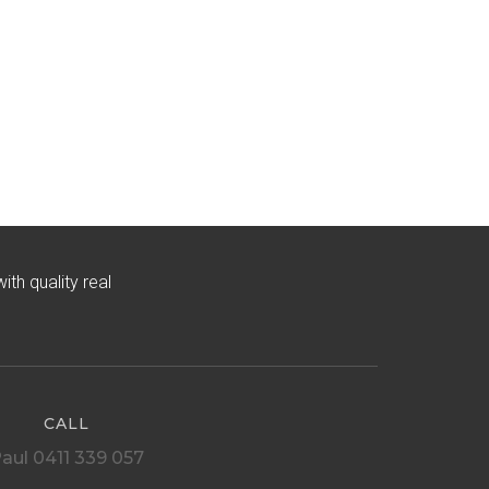
h quality real
CALL
aul 0411 339 057