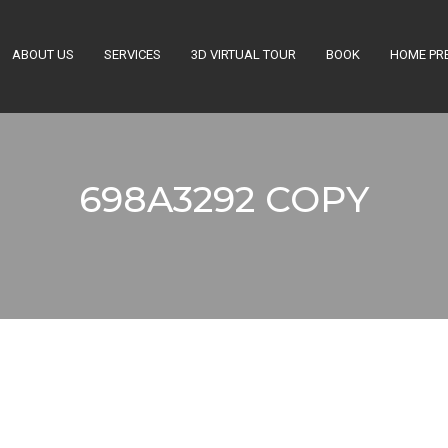
ABOUT US
SERVICES
3D VIRTUAL TOUR
BOOK
HOME PR
Get a Quote
698A3292 COPY