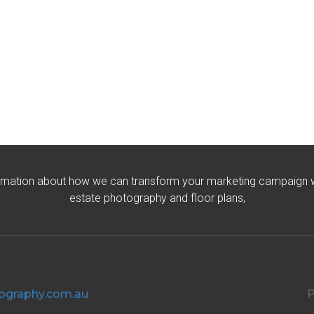
rmation about how we can transform your marketing campaign wit
estate photography and floor plans,
ography.com.au
P