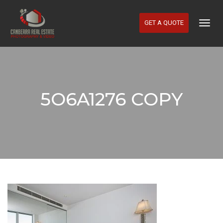
GET A QUOTE
Togg
Navig
5O6A1276 COPY