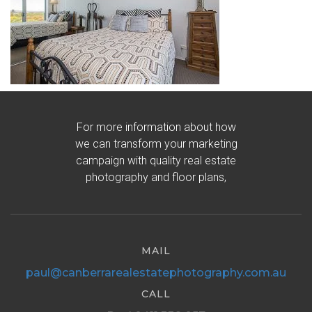
For more information about how
we can transform your marketing
campaign with quality real estate
photography and floor plans,
MAIL
paul@canberrarealestatephotography.com.au
CALL