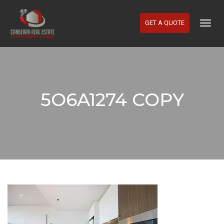
GET A QUOTE
Togg
Navig
5O6A1274 COPY