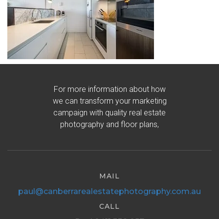
For more information about how
we can transform your marketing
campaign with quality real estate
photography and floor plans,
MAIL
paul@canberrarealestatephotography.com.au
CALL