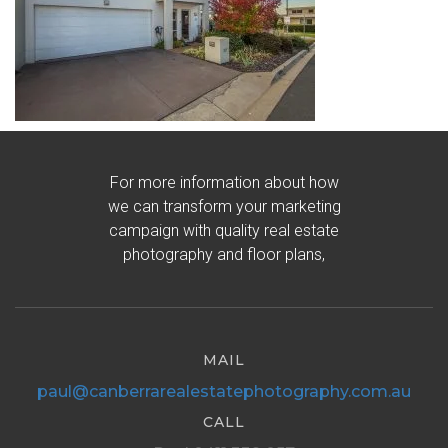
For more information about how
we can transform your marketing
campaign with quality real estate
photography and floor plans,
MAIL
paul@canberrarealestatephotography.com.au
CALL