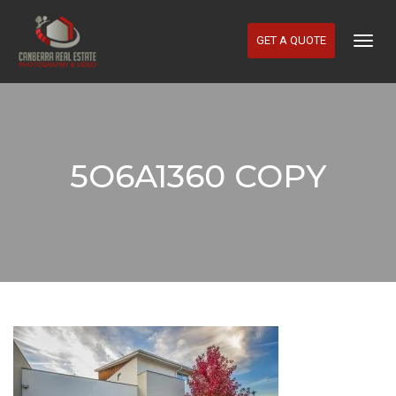
GET A QUOTE
Togg
Navig
5O6A1360 COPY