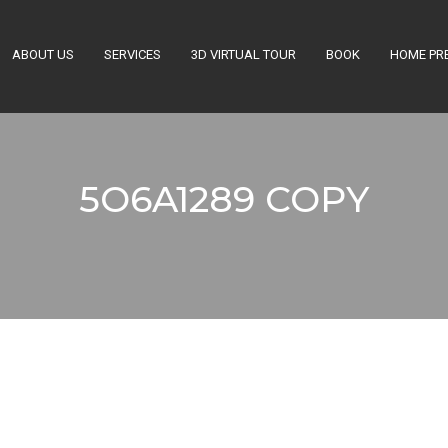
ABOUT US
SERVICES
3D VIRTUAL TOUR
BOOK
HOME PR
Get a Quote
5O6A1289 COPY