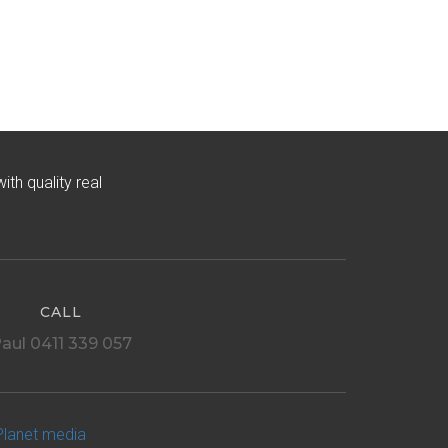
h quality real
CALL
aul 0411 339 057
Planet media