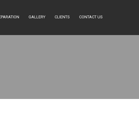
EPARATION
GALLERY
CLIENTS
CONTACT US