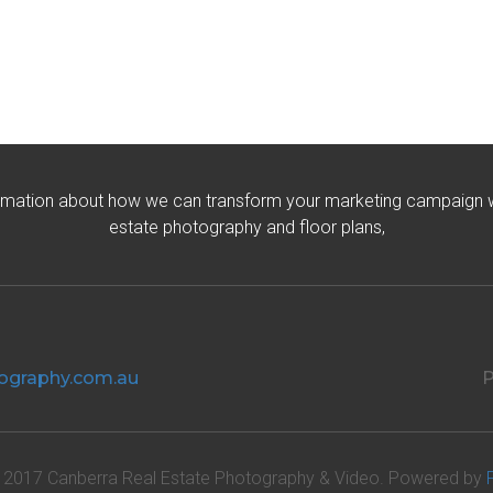
rmation about how we can transform your marketing campaign wit
estate photography and floor plans,
ography.com.au
P
 2017 Canberra Real Estate Photography & Video. Powered by