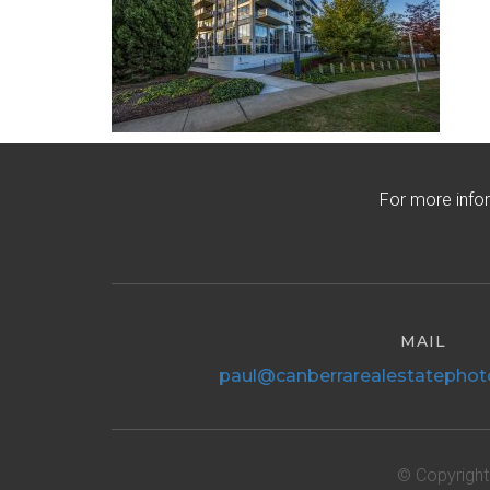
For more info
MAIL
paul@canberrarealestatephot
© Copyright