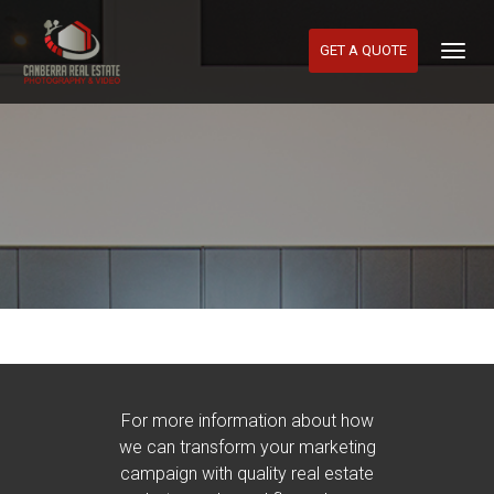
GET A QUOTE
Togg
Navig
For more information about how
we can transform your marketing
campaign with quality real estate