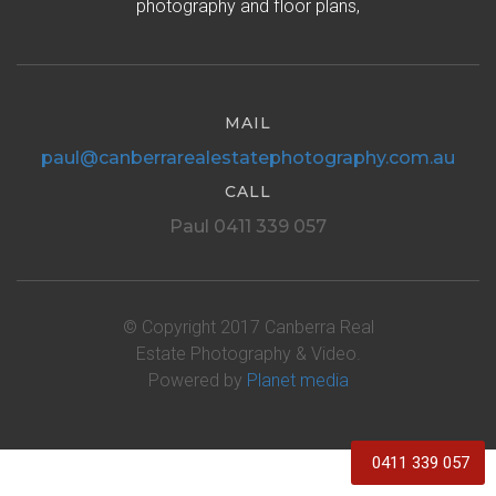
photography and floor plans,
MAIL
paul@canberrarealestatephotography.com.au
CALL
Paul 0411 339 057
© Copyright 2017 Canberra Real
Estate Photography & Video.
Powered by
Planet media
0411 339 057