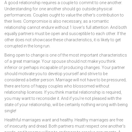
A good relationship requires a couple to commit to one another.
Understanding for one another should go outside physical
performances. Couples ought to value the other’s contribution to
their lives. Compromise is also necessary, as a romantic
relationship cannot endure without 1 lover’s full attention. And both
equally partners must be open and susceptible to each other. If the
other does not showcase these characteristics, it is likely to get
corrupted in the long run.
Being open to change is one of the most important characteristics
of a great marriage. Your spouse should not make you think
inferior or perhaps incapable of producing changes. Your partner
should motivate you to develop yourself and strive to be
considered a better person. Marriage will not have to be pressured;
there are tons of happy couples who blossomed without
relationship licenses. If you think marital relationship is required,
you may want to reconsider it. And if you’re not pleased with the
state of your relationship, will be certainly nothing wrong with being
single!
Healthful marriages want and healthy. Healthy marriages are free
of insecurity and dread. Both partners must respect one another’s