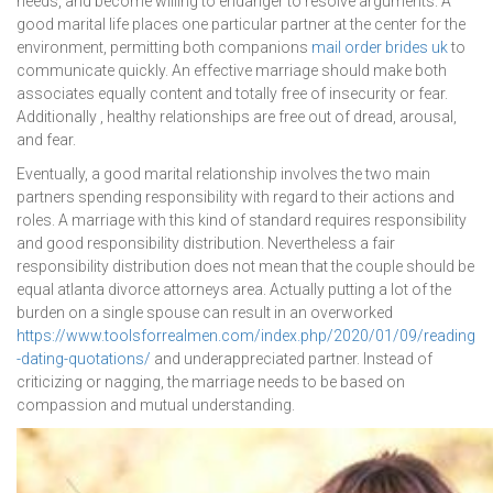
needs, and become willing to endanger to resolve arguments. A
good marital life places one particular partner at the center for the
environment, permitting both companions
mail order brides uk
to
communicate quickly. An effective marriage should make both
associates equally content and totally free of insecurity or fear.
Additionally , healthy relationships are free out of dread, arousal,
and fear.
Eventually, a good marital relationship involves the two main
partners spending responsibility with regard to their actions and
roles. A marriage with this kind of standard requires responsibility
and good responsibility distribution. Nevertheless a fair
responsibility distribution does not mean that the couple should be
equal atlanta divorce attorneys area. Actually putting a lot of the
burden on a single spouse can result in an overworked
https://www.toolsforrealmen.com/index.php/2020/01/09/reading
-dating-quotations/
and underappreciated partner. Instead of
criticizing or nagging, the marriage needs to be based on
compassion and mutual understanding.