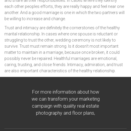
and share all their responsibilities. In cases where they identify
each other peoples efforts, they are really happy and feel near one
another. And a good marriage is one in which the two partners will
be willing to increase and change.
Trust and intimacy are definitely the cornerstones of the healthy
marital relationship. In cases where one spouse is reluctant or
struggling to trust the other, wedding ceremony is not likely to
survive. Trust must remain strong. Is it doesn’t most important
matter to maintain in a marriage, because once broken, it could
possibly never be repaired. Healthful marriages are emotional,
caring, trusting, and close friends. Intimacy, admiration, and trust
are also important characteristics of the healthy relationship.
For more information about how
we can transform your marketing
campaign with quality real estate
photography and floor plans,