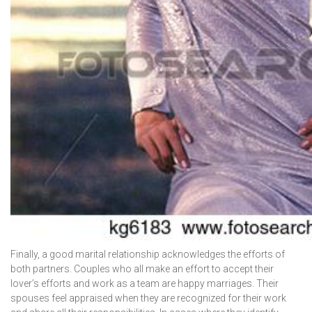
Finally, a good marital relationship acknowledges the efforts of
both partners. Couples who all make an effort to accept their
lover’s efforts and work as a team are happy marriages. Their
spouses feel appraised when they are recognized for their work